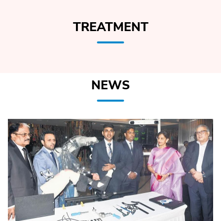
TREATMENT
NEWS