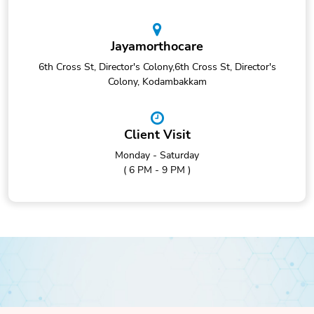
Jayamorthocare
6th Cross St, Director's Colony,6th Cross St, Director's
Colony, Kodambakkam
Client Visit
Monday - Saturday
( 6 PM - 9 PM )