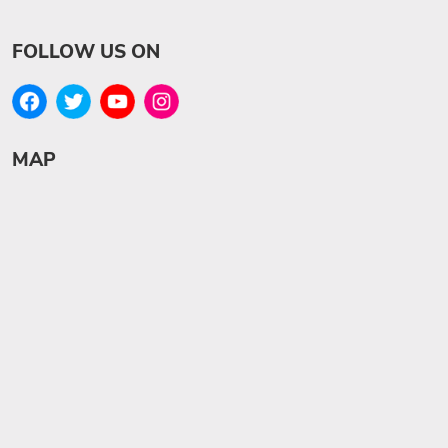
FOLLOW US ON
MAP