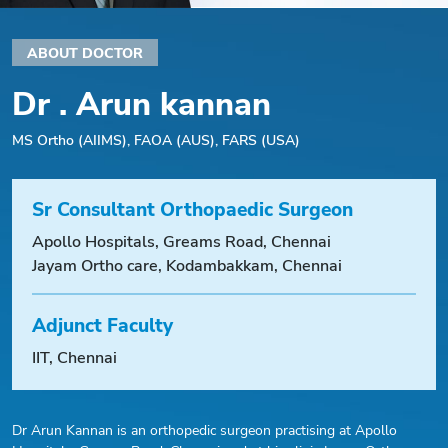
ABOUT DOCTOR
Dr . Arun kannan
MS Ortho (AIIMS), FAOA (AUS), FARS (USA)
Sr Consultant Orthopaedic Surgeon
Apollo Hospitals, Greams Road, Chennai
Jayam Ortho care, Kodambakkam, Chennai
Adjunct Faculty
IIT, Chennai
Dr Arun Kannan is an orthopedic surgeon practising at Apollo