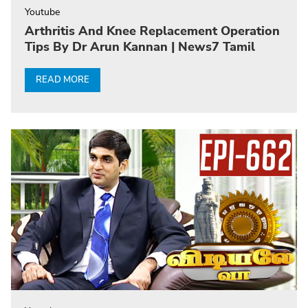
Youtube
Arthritis And Knee Replacement Operation
Tips By Dr Arun Kannan | News7 Tamil
READ MORE