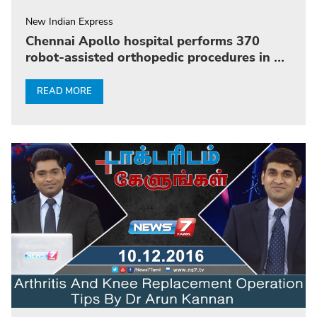
New Indian Express
Chennai Apollo hospital performs 370
robot-assisted orthopedic procedures in 10
months
READ MORE