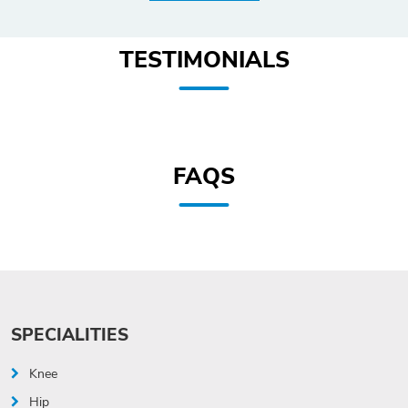
TESTIMONIALS
FAQS
SPECIALITIES
Knee
Hip