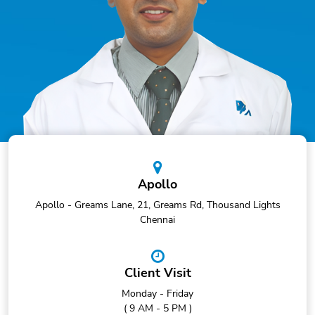
Apollo
Apollo - Greams Lane, 21, Greams Rd, Thousand Lights
Chennai
Client Visit
Monday - Friday
( 9 AM - 5 PM )