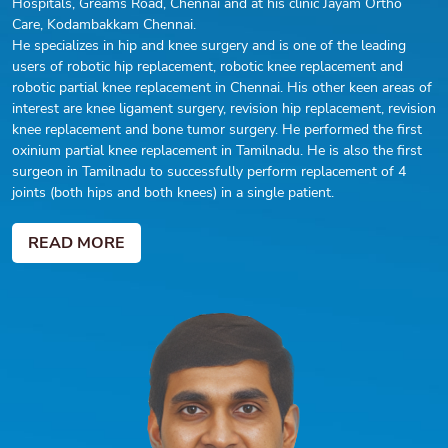
Hospitals, Greams Road, Chennai and at his clinic Jayam Ortho
Care, Kodambakkam Chennai.
He specializes in hip and knee surgery and is one of the leading
users of robotic hip replacement, robotic knee replacement and
robotic partial knee replacement in Chennai. His other keen areas of
interest are knee ligament surgery, revision hip replacement, revision
knee replacement and bone tumor surgery. He performed the first
oxinium partial knee replacement in Tamilnadu. He is also the first
surgeon in Tamilnadu to successfully perform replacement of 4
joints (both hips and both knees) in a single patient.
READ MORE