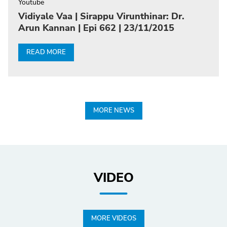
Youtube
Vidiyale Vaa | Sirappu Virunthinar: Dr.
Arun Kannan | Epi 662 | 23/11/2015
READ MORE
MORE NEWS
VIDEO
MORE VIDEOS