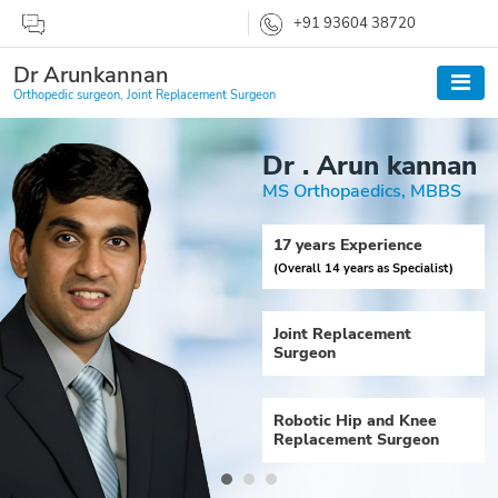
+91 93604 38720
Dr Arunkannan
Orthopedic surgeon, Joint Replacement Surgeon
Dr . Arun kannan
MS Orthopaedics, MBBS
17 years Experience
(Overall 14 years as Specialist)
Joint Replacement
Surgeon
Robotic Hip and Knee
Replacement Surgeon