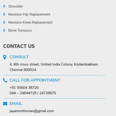
Shoulder
Revision Hip Replacement
Revision Knee Replacement
Bone Tumours
CONTACT US
CONSULT
4, 6th cross street, United India Colony, Kodambakkam,
Chennai 600024.
CALL FOR APPOINTMENT
+91 93604 38720
044 – 24844718 / 24728875
EMAIL
jayamorthocare@gmail.com