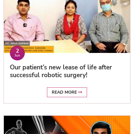
2
Jun
Our patient’s new lease of life after
successful robotic surgery!
READ MORE