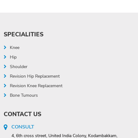
SPECIALITIES
Knee
Hip
Shoulder
Revision Hip Replacement
Revision Knee Replacement
Bone Tumours
CONTACT US
CONSULT
4, 6th cross street, United India Colony, Kodambakkam,