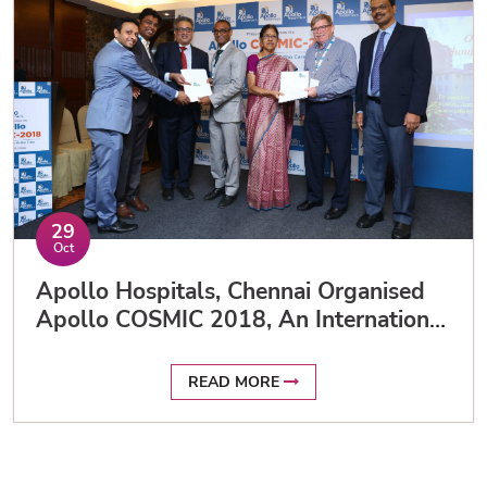
29
Oct
Apollo Hospitals, Chennai Organised
Apollo COSMIC 2018, An International
Congress On Orthopaedics And Sports
Medicine
READ MORE