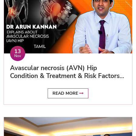
13
Nov
Avascular necrosis (AVN) Hip
Condition & Treatment & Risk Factors
in Tamil / Dr Arun Kannan Apollo
READ MORE