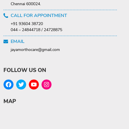
Chennai 600024.
CALL FOR APPOINTMENT
+91 93604 38720
044 – 24844718 / 24728875
EMAIL
jayamorthocare@gmail.com
FOLLOW US ON
MAP