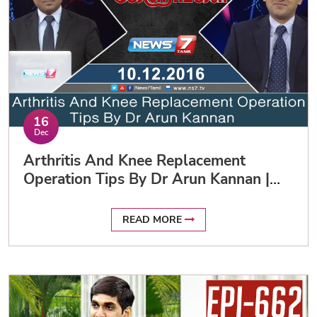
16
Dec
Arthritis And Knee Replacement
Operation Tips By Dr Arun Kannan |
News7 Tamil
READ MORE