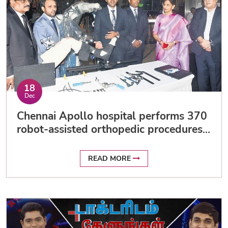
18
Dec
Chennai Apollo hospital performs 370
robot-assisted orthopedic procedures
in 10 months
READ MORE