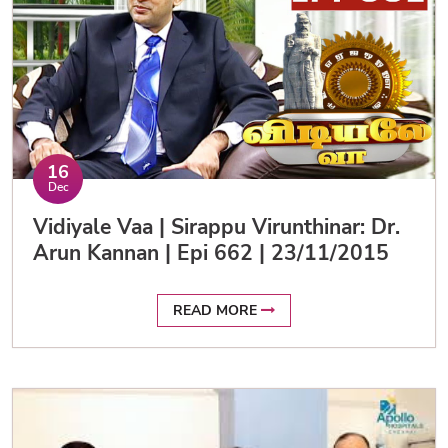
16
Dec
Vidiyale Vaa | Sirappu Virunthinar: Dr.
Arun Kannan | Epi 662 | 23/11/2015
READ MORE