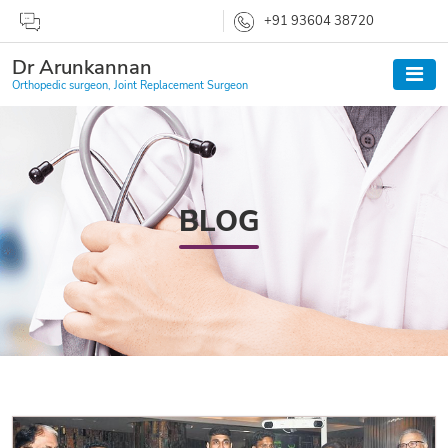
+91 93604 38720
Dr Arunkannan
Orthopedic surgeon, Joint Replacement Surgeon
BLOG