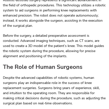
Robotic-assisted surgery represents a significant advancement in
the field of orthopedic procedures. This technology utilizes a robotic
system to aid surgeons in performing knee replacements with
enhanced precision. The robot does not operate autonomously;
instead, it works alongside the surgeon, assisting in the execution
of the surgical plan.
Before the surgery, a detailed preoperative assessment is
conducted. Advanced imaging techniques, such as CT scans, are
used to create a 3D model of the patient’s knee. This model guides
the robotic system during the procedure, allowing for precise
alignment and positioning of the implants.
The Role of Human Surgeons
Despite the advanced capabilities of robotic systems, human
surgeons play an indispensable role in the success of knee
replacement surgeries. Surgeons bring years of experience, skill,
and intuition to the operating room. They are responsible for
making critical decisions during the procedure, such as adjusting the
surgical plan based on real-time observations.