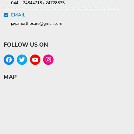
044 – 24844718 / 24728875
EMAIL
jayamorthocare@gmail.com
FOLLOW US ON
MAP