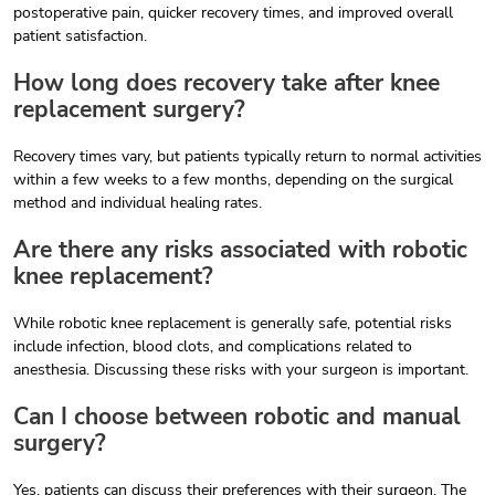
postoperative pain, quicker recovery times, and improved overall
patient satisfaction.
How long does recovery take after knee
replacement surgery?
Recovery times vary, but patients typically return to normal activities
within a few weeks to a few months, depending on the surgical
method and individual healing rates.
Are there any risks associated with robotic
knee replacement?
While robotic knee replacement is generally safe, potential risks
include infection, blood clots, and complications related to
anesthesia. Discussing these risks with your surgeon is important.
Can I choose between robotic and manual
surgery?
Yes, patients can discuss their preferences with their surgeon. The