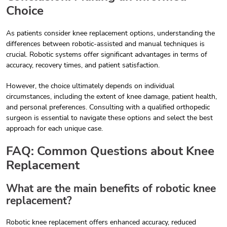
Choice
As patients consider knee replacement options, understanding the
differences between robotic-assisted and manual techniques is
crucial. Robotic systems offer significant advantages in terms of
accuracy, recovery times, and patient satisfaction.
However, the choice ultimately depends on individual
circumstances, including the extent of knee damage, patient health,
and personal preferences. Consulting with a qualified orthopedic
surgeon is essential to navigate these options and select the best
approach for each unique case.
FAQ: Common Questions about Knee
Replacement
What are the main benefits of robotic knee
replacement?
Robotic knee replacement offers enhanced accuracy, reduced