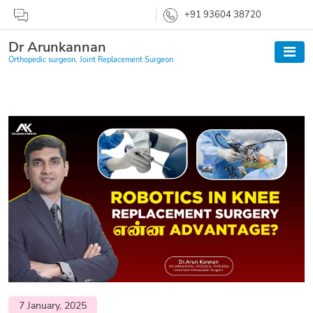
+91 93604 38720
Dr Arunkannan
Orthopedic surgeon, Joint Replacement Surgeon
7 January, 2025