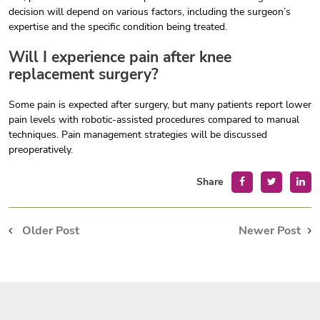
decision will depend on various factors, including the surgeon’s
expertise and the specific condition being treated.
Will I experience pain after knee
replacement surgery?
Some pain is expected after surgery, but many patients report lower
pain levels with robotic-assisted procedures compared to manual
techniques. Pain management strategies will be discussed
preoperatively.
Share
Older Post
Newer Post