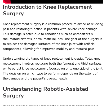
Introduction to Knee Replacement
Surgery
Knee replacement surgery is a common procedure aimed at relieving
pain and restoring function in patients with severe knee damage.
This damage is often due to conditions such as osteoarthritis,
rheumatoid arthritis, or traumatic injuries. The goal of the surgery is
to replace the damaged surfaces of the knee joint with artificial
components, allowing for improved mobility and reduced pain.
Understanding the types of knee replacement is crucial. Total knee
replacement involves replacing both the femoral and tibial surfaces,
while partial knee replacement focuses on only one side of the joint.
The decision on which type to perform depends on the extent of
the damage and the patient’s overall health.
Understanding Robotic-Assisted
Surgery