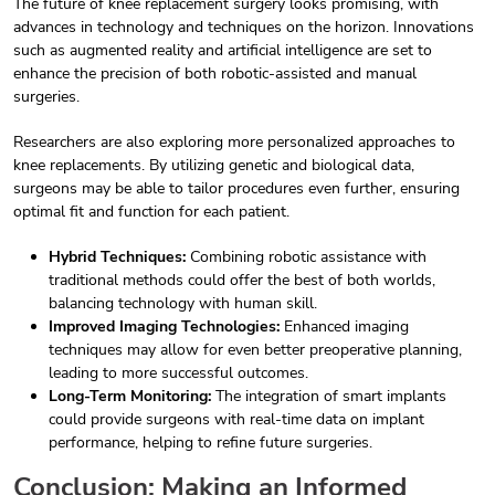
The future of knee replacement surgery looks promising, with
advances in technology and techniques on the horizon. Innovations
such as augmented reality and artificial intelligence are set to
enhance the precision of both robotic-assisted and manual
surgeries.
Researchers are also exploring more personalized approaches to
knee replacements. By utilizing genetic and biological data,
surgeons may be able to tailor procedures even further, ensuring
optimal fit and function for each patient.
Hybrid Techniques:
Combining robotic assistance with
traditional methods could offer the best of both worlds,
balancing technology with human skill.
Improved Imaging Technologies:
Enhanced imaging
techniques may allow for even better preoperative planning,
leading to more successful outcomes.
Long-Term Monitoring:
The integration of smart implants
could provide surgeons with real-time data on implant
performance, helping to refine future surgeries.
Conclusion: Making an Informed