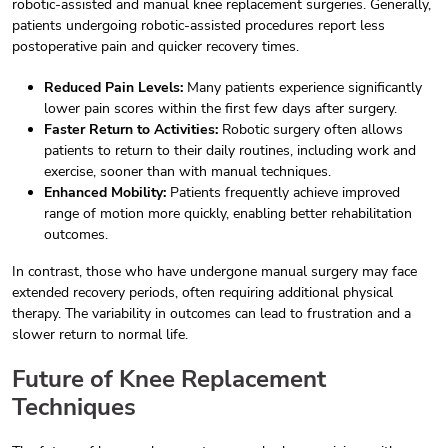
robotic-assisted and manual knee replacement surgeries. Generally,
patients undergoing robotic-assisted procedures report less
postoperative pain and quicker recovery times.
Reduced Pain Levels:
Many patients experience significantly
lower pain scores within the first few days after surgery.
Faster Return to Activities:
Robotic surgery often allows
patients to return to their daily routines, including work and
exercise, sooner than with manual techniques.
Enhanced Mobility:
Patients frequently achieve improved
range of motion more quickly, enabling better rehabilitation
outcomes.
In contrast, those who have undergone manual surgery may face
extended recovery periods, often requiring additional physical
therapy. The variability in outcomes can lead to frustration and a
slower return to normal life.
Future of Knee Replacement
Techniques