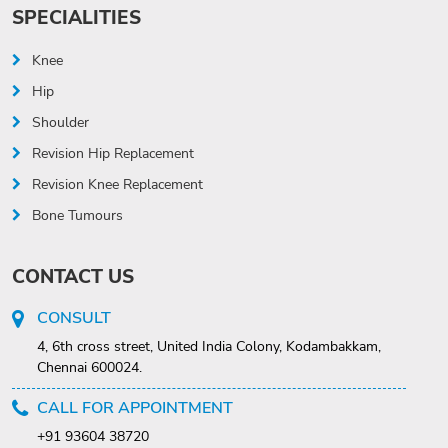
SPECIALITIES
Knee
Hip
Shoulder
Revision Hip Replacement
Revision Knee Replacement
Bone Tumours
CONTACT US
CONSULT
4, 6th cross street, United India Colony, Kodambakkam,
Chennai 600024.
CALL FOR APPOINTMENT
+91 93604 38720