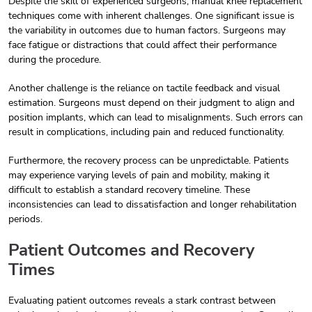
Despite the skill of experienced surgeons, manual knee replacement
techniques come with inherent challenges. One significant issue is
the variability in outcomes due to human factors. Surgeons may
face fatigue or distractions that could affect their performance
during the procedure.
Another challenge is the reliance on tactile feedback and visual
estimation. Surgeons must depend on their judgment to align and
position implants, which can lead to misalignments. Such errors can
result in complications, including pain and reduced functionality.
Furthermore, the recovery process can be unpredictable. Patients
may experience varying levels of pain and mobility, making it
difficult to establish a standard recovery timeline. These
inconsistencies can lead to dissatisfaction and longer rehabilitation
periods.
Patient Outcomes and Recovery
Times
Evaluating patient outcomes reveals a stark contrast between