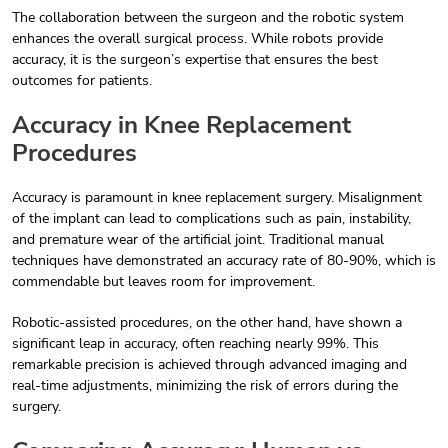
The collaboration between the surgeon and the robotic system
enhances the overall surgical process. While robots provide
accuracy, it is the surgeon’s expertise that ensures the best
outcomes for patients.
Accuracy in Knee Replacement
Procedures
Accuracy is paramount in knee replacement surgery. Misalignment
of the implant can lead to complications such as pain, instability,
and premature wear of the artificial joint. Traditional manual
techniques have demonstrated an accuracy rate of 80-90%, which is
commendable but leaves room for improvement.
Robotic-assisted procedures, on the other hand, have shown a
significant leap in accuracy, often reaching nearly 99%. This
remarkable precision is achieved through advanced imaging and
real-time adjustments, minimizing the risk of errors during the
surgery.