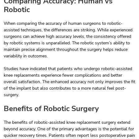
Comparing Accuracy: Human vs
Robotic
When comparing the accuracy of human surgeons to robotic-
assisted techniques, the differences are striking. While experienced
surgeons can achieve high accuracy levels, the consistency offered
by robotic systems is unparalleled. The robotic system’s ability to
maintain precise alignment throughout the surgery helps reduce
variability in outcomes.
Studies have indicated that patients who undergo robotic-assisted
knee replacements experience fewer complications and better
overall satisfaction. The enhanced accuracy not only improves the fit
of the implant but also contributes to a more natural feel post-
surgery.
Benefits of Robotic Surgery
The benefits of robotic-assisted knee replacement surgery extend
beyond accuracy. One of the primary advantages is the potential for
quicker recovery times. Patients often report less postoperative pain