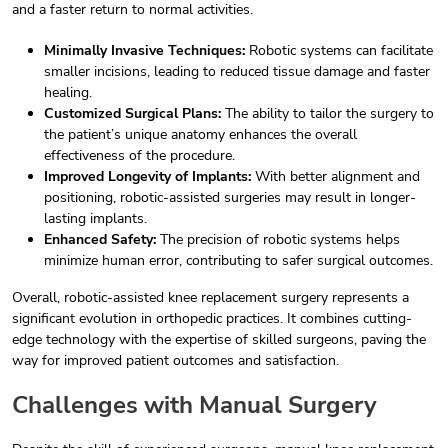
and a faster return to normal activities.
Minimally Invasive Techniques:
Robotic systems can facilitate
smaller incisions, leading to reduced tissue damage and faster
healing.
Customized Surgical Plans:
The ability to tailor the surgery to
the patient’s unique anatomy enhances the overall
effectiveness of the procedure.
Improved Longevity of Implants:
With better alignment and
positioning, robotic-assisted surgeries may result in longer-
lasting implants.
Enhanced Safety:
The precision of robotic systems helps
minimize human error, contributing to safer surgical outcomes.
Overall, robotic-assisted knee replacement surgery represents a
significant evolution in orthopedic practices. It combines cutting-
edge technology with the expertise of skilled surgeons, paving the
way for improved patient outcomes and satisfaction.
Challenges with Manual Surgery