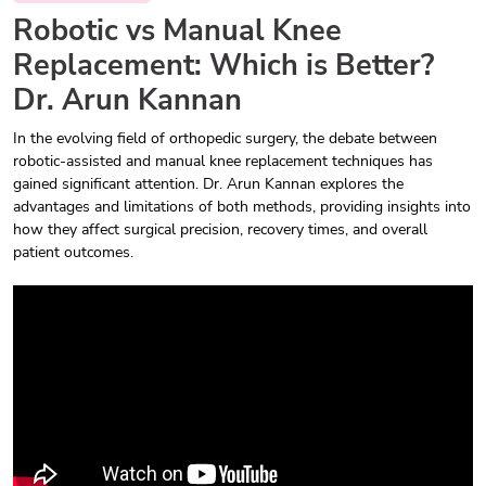
Robotic vs Manual Knee
Replacement: Which is Better?
Dr. Arun Kannan
In the evolving field of orthopedic surgery, the debate between
robotic-assisted and manual knee replacement techniques has
gained significant attention. Dr. Arun Kannan explores the
advantages and limitations of both methods, providing insights into
how they affect surgical precision, recovery times, and overall
patient outcomes.