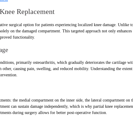
al Knee Replacement
ative surgical option for patients experiencing localized knee damage. Unlike t
s solely on the damaged compartment. This targeted approach not only enhances 
mproved functionality.
age
itions, primarily osteoarthritis, which gradually deteriorates the cartilage with
 other, causing pain, swelling, and reduced mobility. Understanding the extent
tervention.
ments: the medial compartment on the inner side, the lateral compartment on th
tment can sustain damage independently, which is why partial knee replacement
tments during surgery allows for better post-operative function.