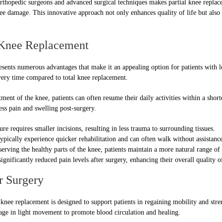
 orthopedic surgeons and advanced surgical techniques makes partial knee repla
ee damage. This innovative approach not only enhances quality of life but also
 Knee Replacement
esents numerous advantages that make it an appealing option for patients with 
overy time compared to total knee replacement.
ent of the knee, patients can often resume their daily activities within a shor
less pain and swelling post-surgery.
e requires smaller incisions, resulting in less trauma to surrounding tissues.
ypically experience quicker rehabilitation and can often walk without assistance
erving the healthy parts of the knee, patients maintain a more natural range of
gnificantly reduced pain levels after surgery, enhancing their overall quality of
r Surgery
knee replacement is designed to support patients in regaining mobility and stre
gage in light movement to promote blood circulation and healing.