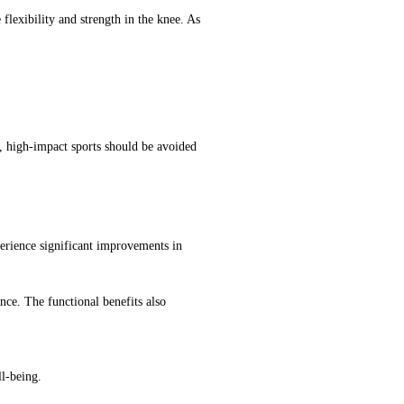
flexibility and strength in the knee. As
, high-impact sports should be avoided
xperience significant improvements in
nce. The functional benefits also
ll-being.