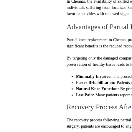
In Chennai, the availability of skilled
individuals suffering from localized kn
favorite activities with renewed vigor.
Advantages of Partial
Partial knee replacement in Chennai pr
significant benefits is the reduced rec
By targeting only the damaged compartm
preservation of healthy tissue leads to 
Minimally Invasive:
The procedur
Faster Rehabilitation:
Patients t
Natural Knee Function:
By pres
Less Pain:
Many patients report si
Recovery Process Afte
The recovery process following partial 
surgery, patients are encouraged to en