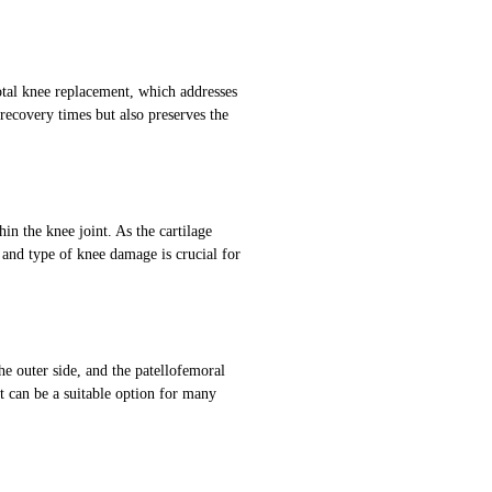
otal knee replacement, which addresses
recovery times but also preserves the
in the knee joint. As the cartilage
 and type of knee damage is crucial for
e outer side, and the patellofemoral
 can be a suitable option for many