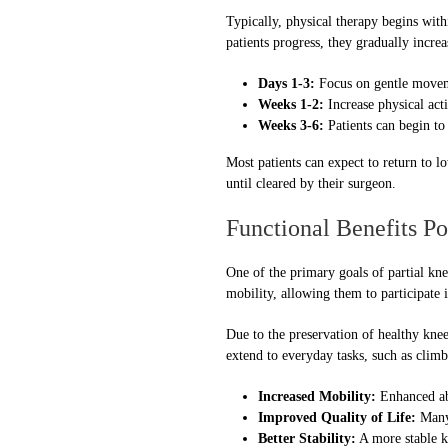
Typically, physical therapy begins withi
patients progress, they gradually incre
Days 1-3:
Focus on gentle moveme
Weeks 1-2:
Increase physical acti
Weeks 3-6:
Patients can begin to
Most patients can expect to return to 
until cleared by their surgeon.
Functional Benefits Po
One of the primary goals of partial kne
mobility, allowing them to participate 
Due to the preservation of healthy knee
extend to everyday tasks, such as climbi
Increased Mobility:
Enhanced abi
Improved Quality of Life:
Many 
Better Stability:
A more stable kn