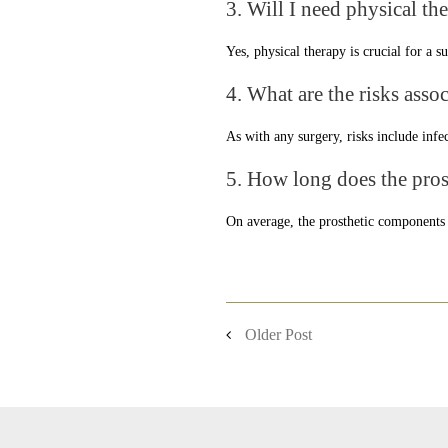
3. Will I need physical th
Yes, physical therapy is crucial for a 
4. What are the risks asso
As with any surgery, risks include infe
5. How long does the prost
On average, the prosthetic components c
Older Post