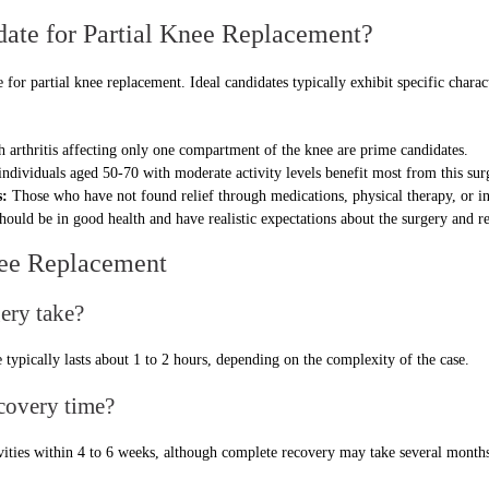
date for Partial Knee Replacement?
e for partial knee replacement. Ideal candidates typically exhibit specific charac
h arthritis affecting only one compartment of the knee are prime candidates.
ndividuals aged 50-70 with moderate activity levels benefit most from this sur
s:
Those who have not found relief through medications, physical therapy, or in
hould be in good health and have realistic expectations about the surgery and r
nee Replacement
ery take?
typically lasts about 1 to 2 hours, depending on the complexity of the case.
ecovery time?
ivities within 4 to 6 weeks, although complete recovery may take several months