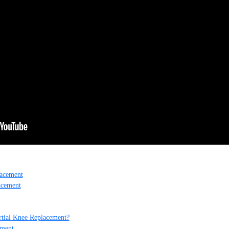
lacement
acement
rtial Knee Replacement?
ement