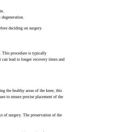
in.
t degeneration.
efore deciding on surgery.
 This procedure is typically
t can lead to longer recovery times and
g the healthy areas of the knee, this
es to ensure precise placement of the
s of surgery. The preservation of the