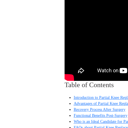
Table of Contents
Introduction to Partial Knee Rep
Advantages of Partial Knee Repl
Recovery Process After Surgery
Functional Benefits Post-Surgery
Who is an Ideal Candidate for Pa
FAQs about Partial Knee Replac