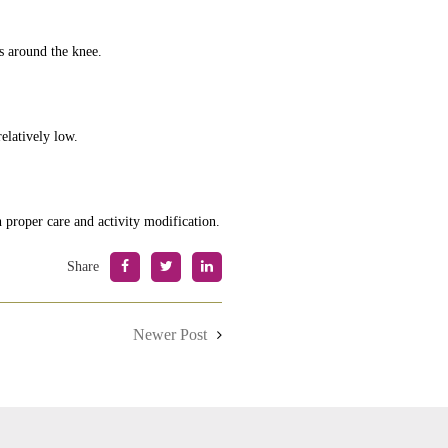
es around the knee.
elatively low.
 proper care and activity modification.
Share
Newer Post