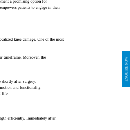
cement a promising option for
 empowers patients to engage in their
localized knee damage. One of the most
ter timeframe. Moreover, the
ENQUIRE NOW
 shortly after surgery.
 motion and functionality.
 life.
ngth efficiently. Immediately after