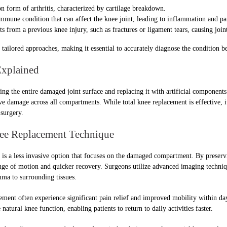
orm of arthritis, characterized by cartilage breakdown.
mune condition that can affect the knee joint, leading to inflammation and pa
s from a previous knee injury, such as fractures or ligament tears, causing join
tailored approaches, making it essential to accurately diagnose the condition b
Explained
g the entire damaged joint surface and replacing it with artificial components.
e damage across all compartments. While total knee replacement is effective, i
surgery.
nee Replacement Technique
is a less invasive option that focuses on the damaged compartment. By preservin
nge of motion and quicker recovery. Surgeons utilize advanced imaging techniqu
ma to surrounding tissues.
ement often experience significant pain relief and improved mobility within day
natural knee function, enabling patients to return to daily activities faster.