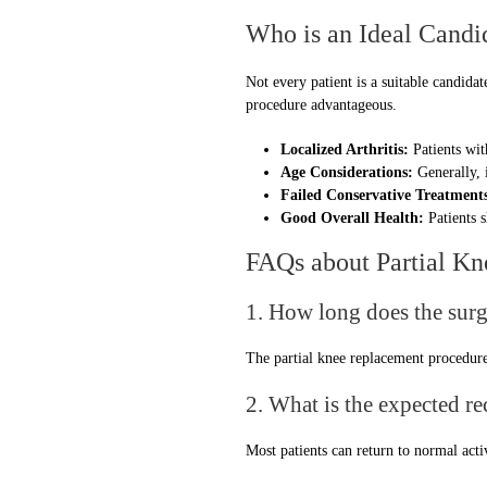
Who is an Ideal Candi
Not every patient is a suitable candidat
procedure advantageous.
Localized Arthritis:
Patients wit
Age Considerations:
Generally, i
Failed Conservative Treatment
Good Overall Health:
Patients s
FAQs about Partial K
1. How long does the surg
The partial knee replacement procedure 
2. What is the expected r
Most patients can return to normal act