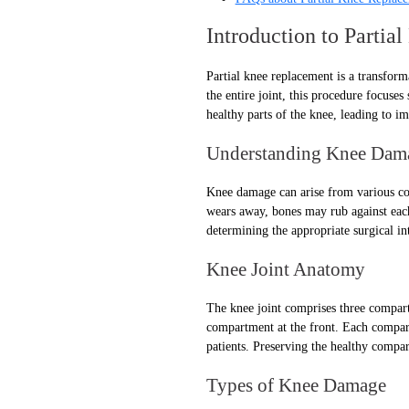
Introduction to Parti
Partial knee replacement is a transform
the entire joint, this procedure focuse
healthy parts of the knee, leading to i
Understanding Knee Dam
Knee damage can arise from various cond
wears away, bones may rub against each
determining the appropriate surgical in
Knee Joint Anatomy
The knee joint comprises three compart
compartment at the front. Each compar
patients. Preserving the healthy compar
Types of Knee Damage