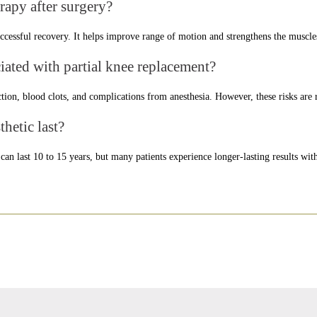
erapy after surgery?
successful recovery. It helps improve range of motion and strengthens the muscl
ciated with partial knee replacement?
ction, blood clots, and complications from anesthesia. However, these risks are r
hetic last?
an last 10 to 15 years, but many patients experience longer-lasting results with