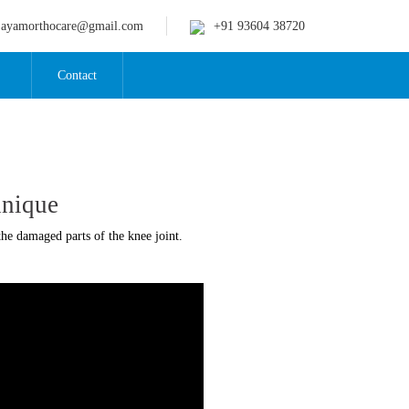
jayamorthocare@gmail.com
+91 93604 38720
Contact
hnique
he damaged parts of the knee joint.