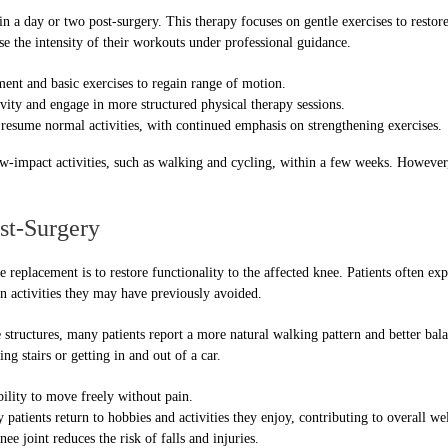
n a day or two post-surgery. This therapy focuses on gentle exercises to restore 
ase the intensity of their workouts under professional guidance.
nt and basic exercises to regain range of motion.
vity and engage in more structured physical therapy sessions.
 resume normal activities, with continued emphasis on strengthening exercises.
low-impact activities, such as walking and cycling, within a few weeks. However
st-Surgery
e replacement is to restore functionality to the affected knee. Patients often e
in activities they may have previously avoided.
 structures, many patients report a more natural walking pattern and better bala
ng stairs or getting in and out of a car.
lity to move freely without pain.
patients return to hobbies and activities they enjoy, contributing to overall we
ee joint reduces the risk of falls and injuries.