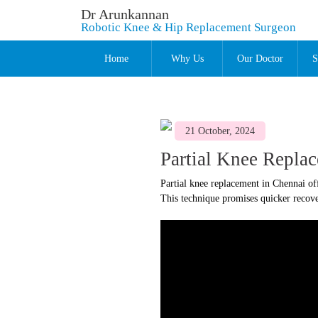
Dr Arunkannan
Robotic Knee & Hip Replacement Surgeon
Home
Why Us
Our Doctor
S
21 October, 2024
Partial Knee Repla
Partial knee replacement in Chennai of
This technique promises quicker recover