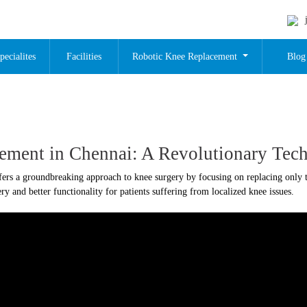
pecialites
Facilities
Robotic Knee Replacement
Blog
cement in Chennai: A Revolutionary Tec
fers a groundbreaking approach to knee surgery by focusing on replacing only t
y and better functionality for patients suffering from localized knee issues.