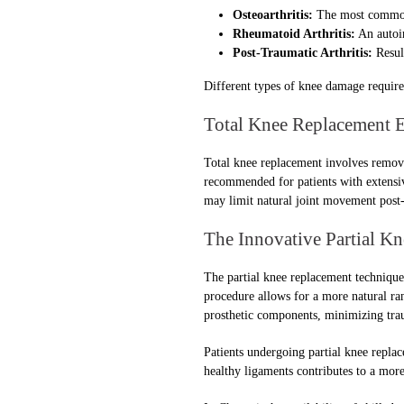
Osteoarthritis:
The most common f
Rheumatoid Arthritis:
An autoim
Post-Traumatic Arthritis:
Result
Different types of knee damage require 
Total Knee Replacement 
Total knee replacement involves removin
recommended for patients with extensiv
may limit natural joint movement post-
The Innovative Partial K
The partial knee replacement technique 
procedure allows for a more natural ra
prosthetic components, minimizing trau
Patients undergoing partial knee replac
healthy ligaments contributes to a more 