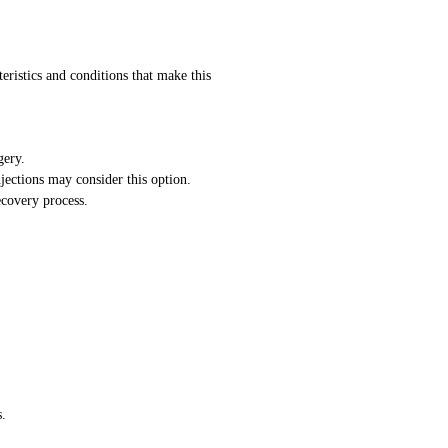
teristics and conditions that make this
gery.
jections may consider this option.
ecovery process.
.